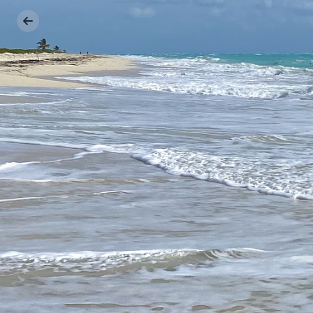
Previous