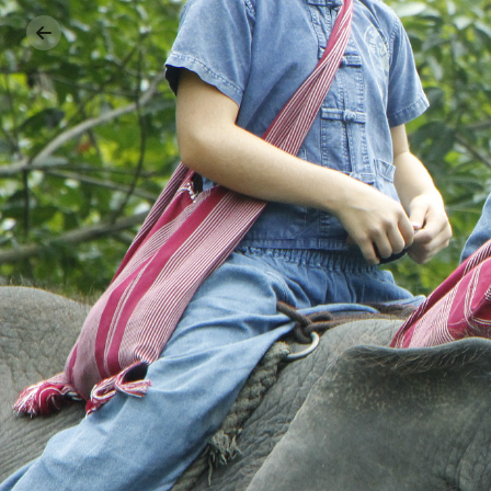
Previous